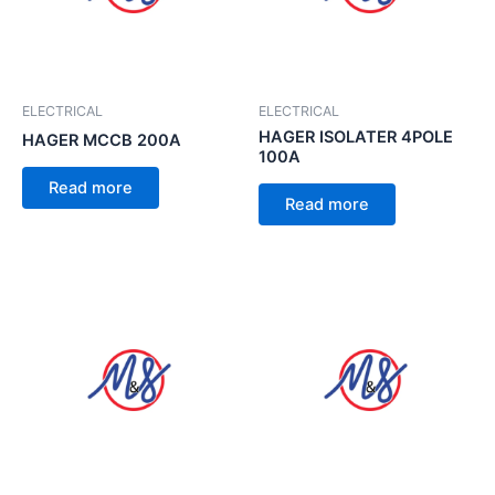
ELECTRICAL
ELECTRICAL
HAGER ISOLATER 4POLE
HAGER MCCB 200A
100A
Read more
Read more