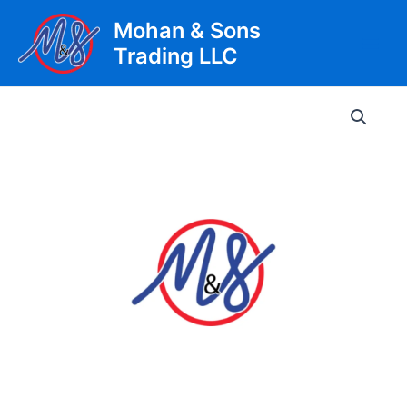
Skip
Mohan & Sons
to
Trading LLC
content
Main
Men