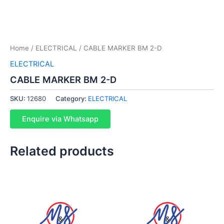
Home
/
ELECTRICAL
/ CABLE MARKER BM 2-D
ELECTRICAL
CABLE MARKER BM 2-D
SKU:
12680
Category:
ELECTRICAL
Enquire via Whatsapp
Related products