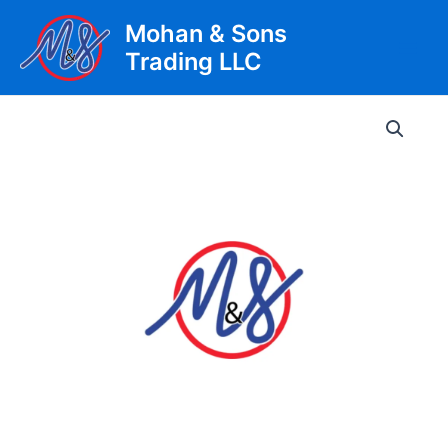
Skip
Mohan & Sons
to
Trading LLC
content
Main
Men