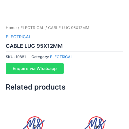
Home
/
ELECTRICAL
/ CABLE LUG 95X12MM
ELECTRICAL
CABLE LUG 95X12MM
SKU:
10881
Category:
ELECTRICAL
Enquire via Whatsapp
Related products