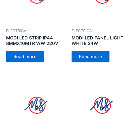
ELECTRICAL
ELECTRICAL
MODI LED STRIP IP44
MODI LED PANEL LIGHT
8MMX10MTR WW 220V
WHITE 24W
Read more
Read more