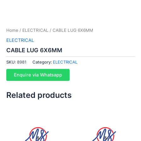
Home
/
ELECTRICAL
/ CABLE LUG 6X6MM
ELECTRICAL
CABLE LUG 6X6MM
SKU:
8981
Category:
ELECTRICAL
Enquire via Whatsapp
Related products