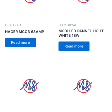
ELECTRICAL
ELECTRICAL
MODI LED PANNEL LIGHT
HAGER MCCB 63AMP
WHITE 18W
Read more
Read more