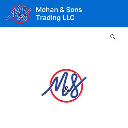
Skip
Mohan & Sons
to
Trading LLC
content
Main
Men