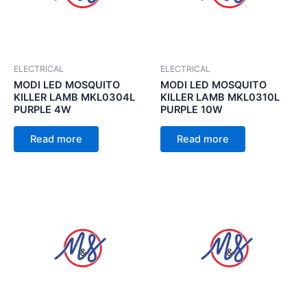
ELECTRICAL
ELECTRICAL
MODI LED MOSQUITO
MODI LED MOSQUITO
KILLER LAMB MKL0304L
KILLER LAMB MKL0310L
PURPLE 4W
PURPLE 10W
Read more
Read more