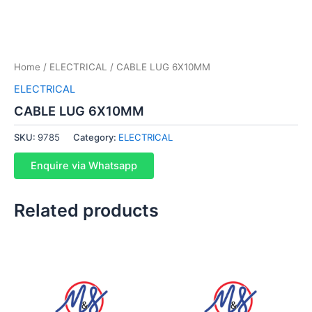
Home
/
ELECTRICAL
/ CABLE LUG 6X10MM
ELECTRICAL
CABLE LUG 6X10MM
SKU:
9785
Category:
ELECTRICAL
Enquire via Whatsapp
Related products