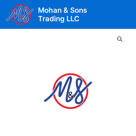
Skip
Mohan & Sons
to
Trading LLC
content
Main
Men