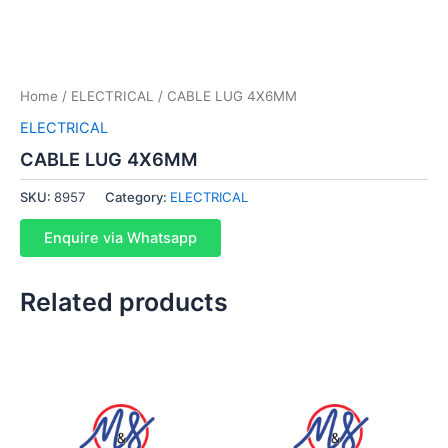
Home
/
ELECTRICAL
/ CABLE LUG 4X6MM
ELECTRICAL
CABLE LUG 4X6MM
SKU:
8957
Category:
ELECTRICAL
Enquire via Whatsapp
Related products