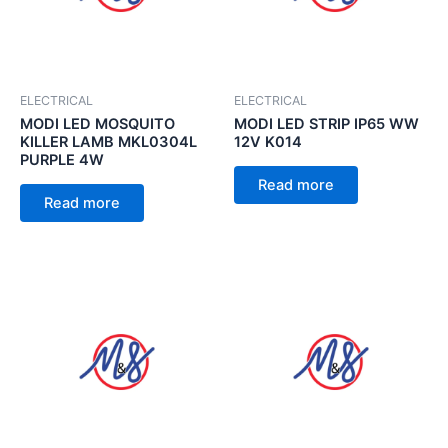
ELECTRICAL
ELECTRICAL
MODI LED MOSQUITO
MODI LED STRIP IP65 WW
KILLER LAMB MKL0304L
12V K014
PURPLE 4W
Read more
Read more