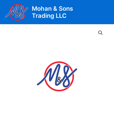
Skip
Mohan & Sons
to
Trading LLC
content
Main
Men