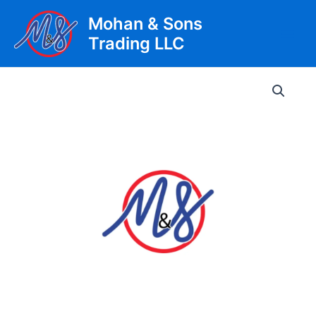
Skip
Mohan & Sons
to
Trading LLC
content
Main
Men