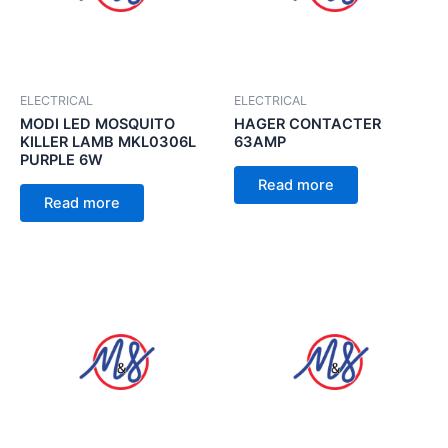
ELECTRICAL
ELECTRICAL
MODI LED MOSQUITO
HAGER CONTACTER
KILLER LAMB MKL0306L
63AMP
PURPLE 6W
Read more
Read more