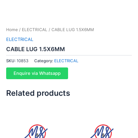
Home
/
ELECTRICAL
/ CABLE LUG 1.5X6MM
ELECTRICAL
CABLE LUG 1.5X6MM
SKU:
10853
Category:
ELECTRICAL
Enquire via Whatsapp
Related products