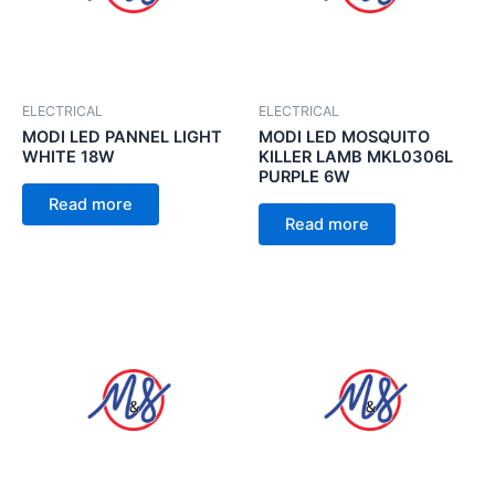
ELECTRICAL
ELECTRICAL
MODI LED PANNEL LIGHT
MODI LED MOSQUITO
WHITE 18W
KILLER LAMB MKL0306L
PURPLE 6W
Read more
Read more