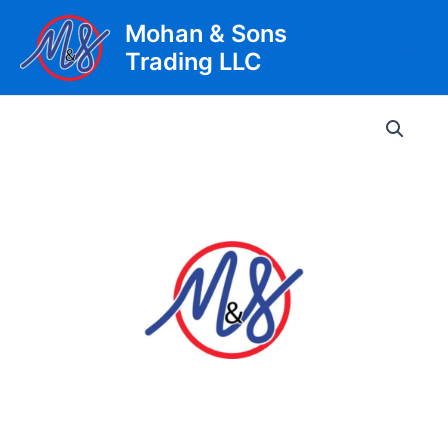
Skip
Mohan & Sons
to
Trading LLC
content
Main
Men