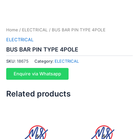
Home
/
ELECTRICAL
/ BUS BAR PIN TYPE 4POLE
ELECTRICAL
BUS BAR PIN TYPE 4POLE
SKU:
18675
Category:
ELECTRICAL
Enquire via Whatsapp
Related products