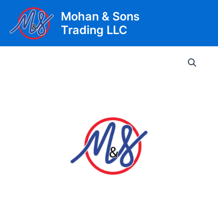
Skip
Mohan & Sons
to
Trading LLC
content
Main
Men