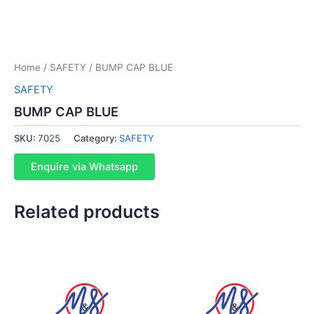
Home
/
SAFETY
/ BUMP CAP BLUE
SAFETY
BUMP CAP BLUE
SKU:
7025
Category:
SAFETY
Enquire via Whatsapp
Related products