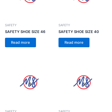
SAFETY
SAFETY
SAFETY SHOE SIZE 46
SAFETY SHOE SIZE 40
Read more
Read more
SAFETY
SAFETY