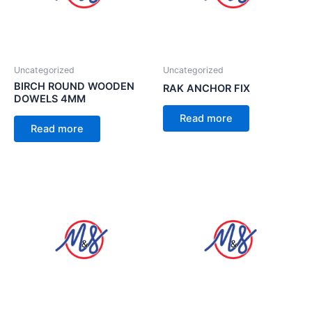
Uncategorized
Uncategorized
BIRCH ROUND WOODEN
RAK ANCHOR FIX
DOWELS 4MM
Read more
Read more