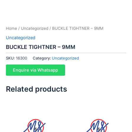
Home
/
Uncategorized
/ BUCKLE TIGHTNER – 9MM
Uncategorized
BUCKLE TIGHTNER – 9MM
SKU:
16300
Category:
Uncategorized
Enquire via Whatsapp
Related products