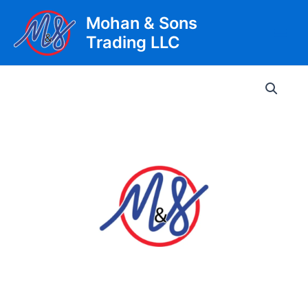
Skip
Mohan & Sons
to
Trading LLC
content
Main
Men