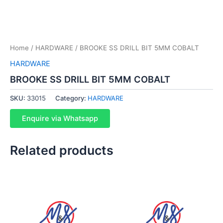
Home
/
HARDWARE
/ BROOKE SS DRILL BIT 5MM COBALT
HARDWARE
BROOKE SS DRILL BIT 5MM COBALT
SKU:
33015
Category:
HARDWARE
Enquire via Whatsapp
Related products