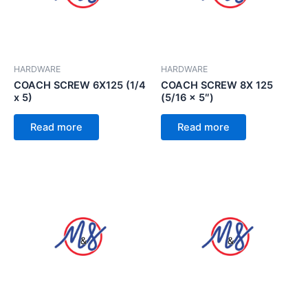
HARDWARE
HARDWARE
COACH SCREW 6X125 (1/4
COACH SCREW 8X 125
x 5)
(5/16 x 5″)
Read more
Read more