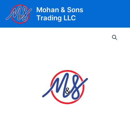
Skip
Mohan & Sons
to
Trading LLC
content
Main
Men