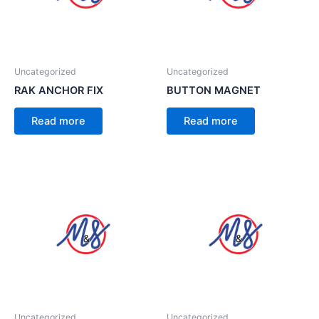
Uncategorized
Uncategorized
RAK ANCHOR FIX
BUTTON MAGNET
Read more
Read more
Uncategorized
Uncategorized