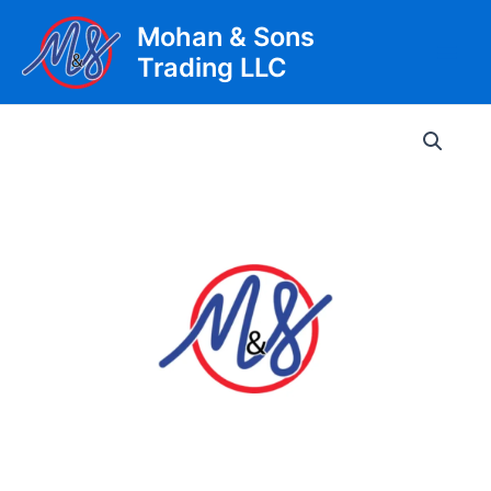
Skip
Mohan & Sons
to
Trading LLC
content
Main
Men