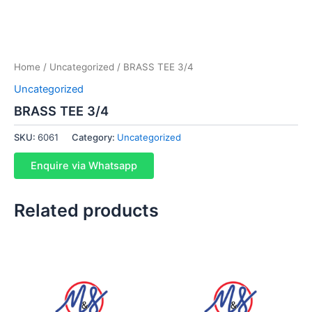
Home
/
Uncategorized
/ BRASS TEE 3/4
Uncategorized
BRASS TEE 3/4
SKU:
6061
Category:
Uncategorized
Enquire via Whatsapp
Related products