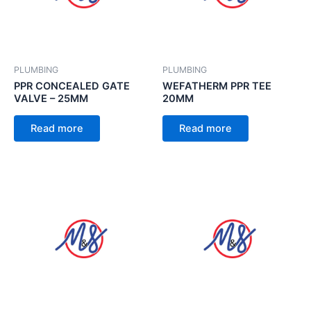
PLUMBING
PLUMBING
PPR CONCEALED GATE
WEFATHERM PPR TEE
VALVE – 25MM
20MM
Read more
Read more