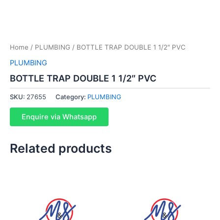
Home
/
PLUMBING
/ BOTTLE TRAP DOUBLE 1 1/2″ PVC
PLUMBING
BOTTLE TRAP DOUBLE 1 1/2″ PVC
SKU:
27655
Category:
PLUMBING
Enquire via Whatsapp
Related products