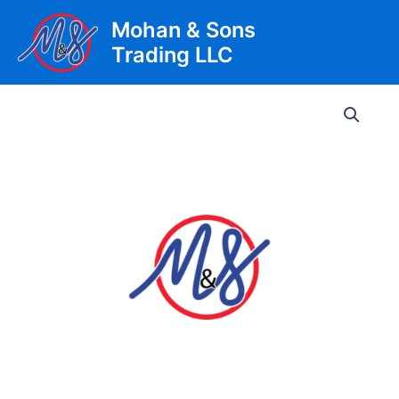
Skip
Mohan & Sons
to
Trading LLC
content
Main
Men