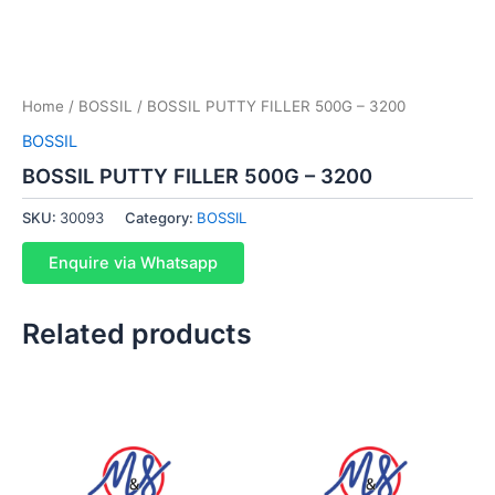
Home
/
BOSSIL
/ BOSSIL PUTTY FILLER 500G – 3200
BOSSIL
BOSSIL PUTTY FILLER 500G – 3200
SKU:
30093
Category:
BOSSIL
Enquire via Whatsapp
Related products