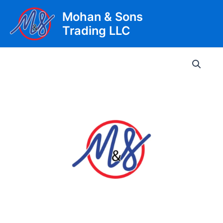
Skip
Mohan & Sons
to
Trading LLC
content
Main
Men