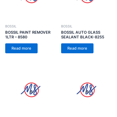
BOSSIL
BOSSIL
BOSSIL PAINT REMOVER
BOSSIL AUTO GLASS
1LTR – 8580
SEALANT BLACK-8255
Read more
Read more