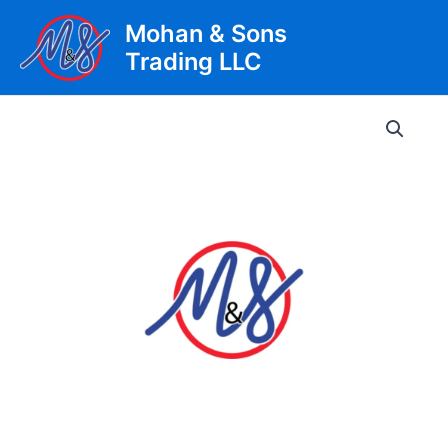
Skip
Mohan & Sons
to
Trading LLC
content
Main
Men