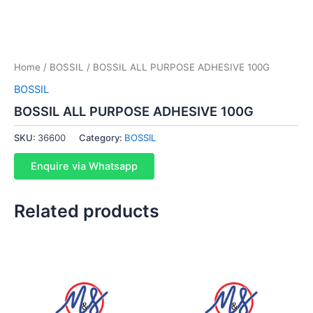
Home
/
BOSSIL
/ BOSSIL ALL PURPOSE ADHESIVE 100G
BOSSIL
BOSSIL ALL PURPOSE ADHESIVE 100G
SKU:
36600
Category:
BOSSIL
Enquire via Whatsapp
Related products