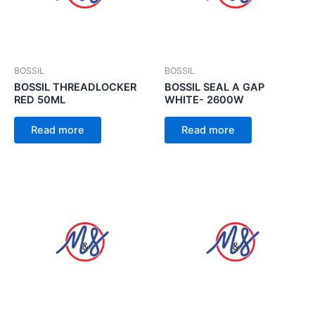
BOSSIL
BOSSIL
BOSSIL THREADLOCKER
BOSSIL SEAL A GAP
RED 50ML
WHITE- 2600W
Read more
Read more