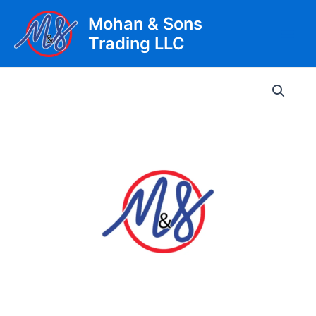
Skip
Mohan & Sons
to
Trading LLC
content
Main
Men