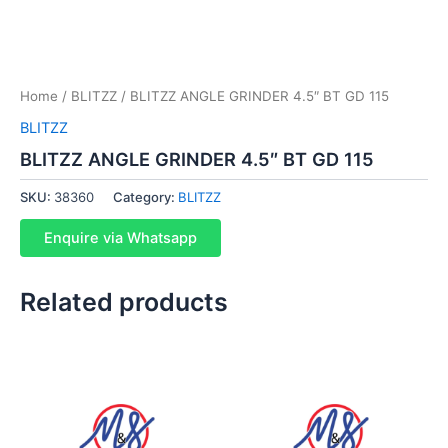
Home
/
BLITZZ
/ BLITZZ ANGLE GRINDER 4.5″ BT GD 115
BLITZZ
BLITZZ ANGLE GRINDER 4.5″ BT GD 115
SKU:
38360
Category:
BLITZZ
Enquire via Whatsapp
Related products