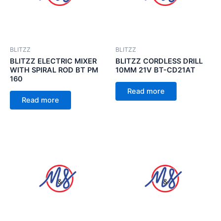
BLITZZ
BLITZZ
BLITZZ ELECTRIC MIXER
BLITZZ CORDLESS DRILL
WITH SPIRAL ROD BT PM
10MM 21V BT-CD21AT
160
Read more
Read more