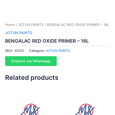
Home
/
JOTUN PAINTS
/ BENGALAC RED OXIDE PRIMER – 18L
JOTUN PAINTS
BENGALAC RED OXIDE PRIMER – 18L
SKU:
33000
Category:
JOTUN PAINTS
Enquire via Whatsapp
Related products