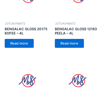
JOTUN PAINTS
JOTUN PAINTS
BENGALAC GLOSS 20175
BENGALAC GLOSS 12163
KOFEE – 4L
PEELA – 4L
Read more
Read more