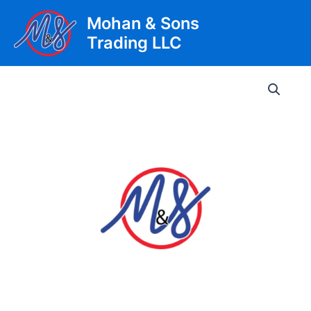
Skip
Mohan & Sons
to
Trading LLC
content
Main
Men