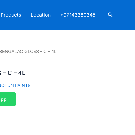
Search
Products
Location
+97143380345
 BENGALAC GLOSS – C – 4L
– C – 4L
JOTUN PAINTS
app