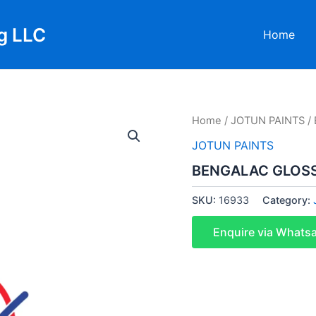
g LLC
Home
Home
/
JOTUN PAINTS
/
JOTUN PAINTS
BENGALAC GLOSS 
SKU:
16933
Category:
Enquire via Whats