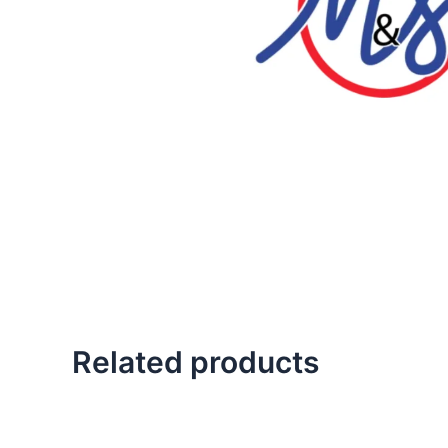
Related products