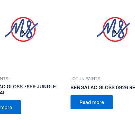
INTS
JOTUN PAINTS
C GLOSS 7659 JUNGLE
BENGALAC GLOSS 0926 RE
 4L
Read more
 more