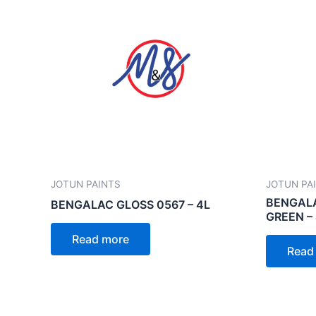
JOTUN PAINTS
JOTUN PA
BENGALA
BENGALAC GLOSS 0567 – 4L
GREEN –
Read more
Read