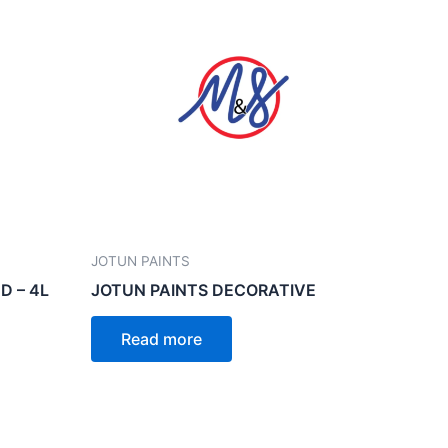
JOTUN PAINTS
D – 4L
JOTUN PAINTS DECORATIVE
Read more