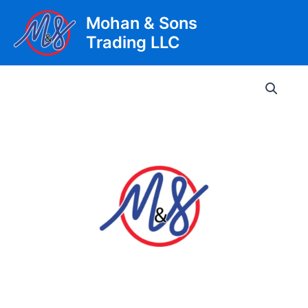
Skip
Mohan & Sons
to
Trading LLC
content
Main
Men