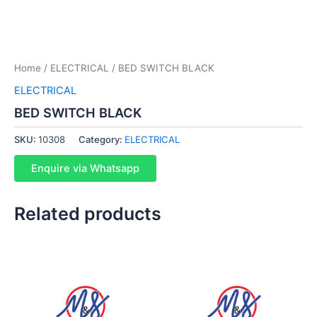
Home
/
ELECTRICAL
/ BED SWITCH BLACK
ELECTRICAL
BED SWITCH BLACK
SKU:
10308
Category:
ELECTRICAL
Enquire via Whatsapp
Related products