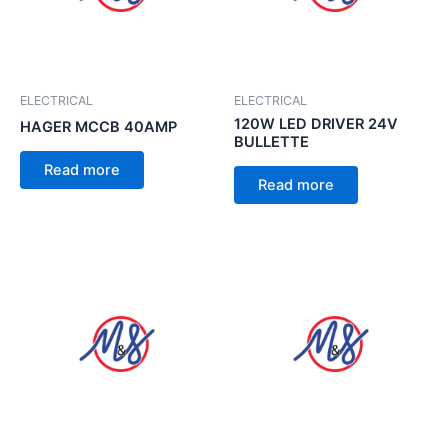
ELECTRICAL
ELECTRICAL
120W LED DRIVER 24V
HAGER MCCB 40AMP
BULLETTE
Read more
Read more