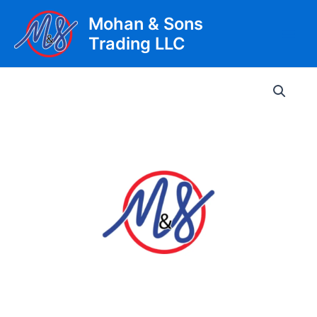
Skip
Mohan & Sons
to
Trading LLC
content
Main
Men