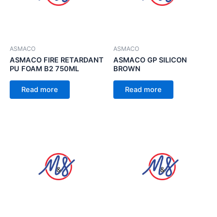
ASMACO
ASMACO
ASMACO FIRE RETARDANT
ASMACO GP SILICON
PU FOAM B2 750ML
BROWN
Read more
Read more