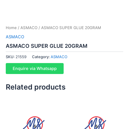
Home
/
ASMACO
/ ASMACO SUPER GLUE 20GRAM
ASMACO
ASMACO SUPER GLUE 20GRAM
SKU:
21559
Category:
ASMACO
Enquire via Whatsapp
Related products