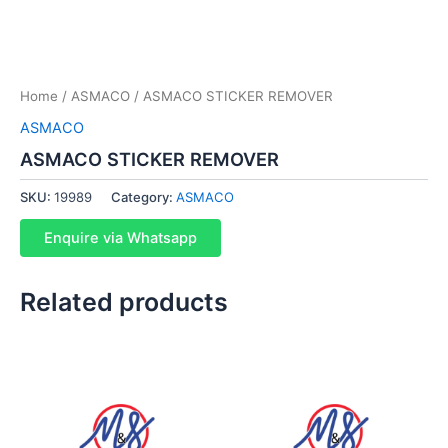
Home
/
ASMACO
/ ASMACO STICKER REMOVER
ASMACO
ASMACO STICKER REMOVER
SKU:
19989
Category:
ASMACO
Enquire via Whatsapp
Related products