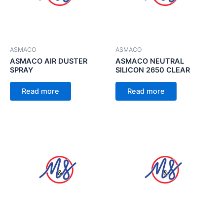
ASMACO
ASMACO
ASMACO AIR DUSTER
ASMACO NEUTRAL
SPRAY
SILICON 2650 CLEAR
Read more
Read more