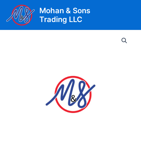
Skip
Mohan & Sons
to
Trading LLC
content
Main
Men