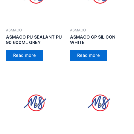
ASMACO
ASMACO
ASMACO PU SEALANT PU
ASMACO GP SILICON
90 600ML GREY
WHITE
Read more
Read more