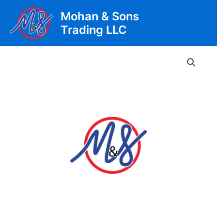
Skip
Mohan & Sons
to
Trading LLC
content
Main
Men