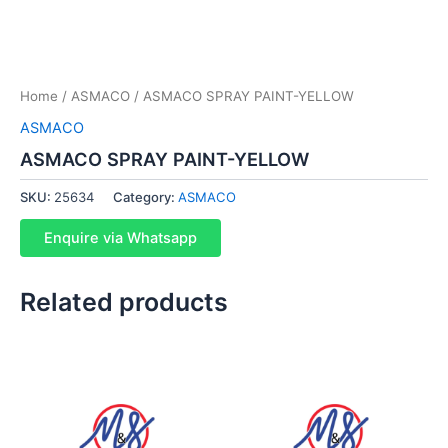
Home
/
ASMACO
/ ASMACO SPRAY PAINT-YELLOW
ASMACO
ASMACO SPRAY PAINT-YELLOW
SKU:
25634
Category:
ASMACO
Enquire via Whatsapp
Related products