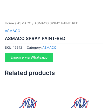
Home
/
ASMACO
/ ASMACO SPRAY PAINT-RED
ASMACO
ASMACO SPRAY PAINT-RED
SKU:
19242
Category:
ASMACO
Enquire via Whatsapp
Related products