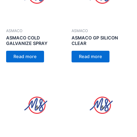
ASMACO
ASMACO
ASMACO COLD
ASMACO GP SILICON
GALVANIZE SPRAY
CLEAR
Read more
Read more