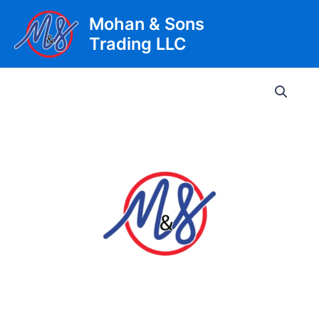
Skip
Mohan & Sons
to
Trading LLC
content
Main
Men