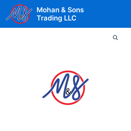
Skip
Mohan & Sons
to
Trading LLC
content
Main
Men