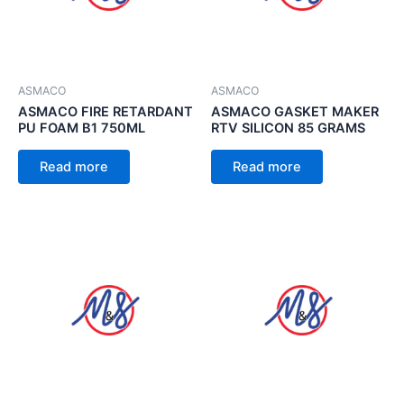
ASMACO
ASMACO
ASMACO FIRE RETARDANT
ASMACO GASKET MAKER
PU FOAM B1 750ML
RTV SILICON 85 GRAMS
Read more
Read more