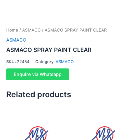
Home
/
ASMACO
/ ASMACO SPRAY PAINT CLEAR
ASMACO
ASMACO SPRAY PAINT CLEAR
SKU:
22454
Category:
ASMACO
Enquire via Whatsapp
Related products