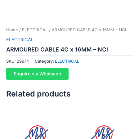
Home
/
ELECTRICAL
/ ARMOURED CABLE 4C x 16MM – NCI
ELECTRICAL
ARMOURED CABLE 4C x 16MM – NCI
SKU:
29974
Category:
ELECTRICAL
Enquire via Whatsapp
Related products