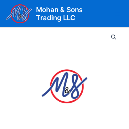
Skip
Mohan & Sons
to
Trading LLC
content
Main
Men