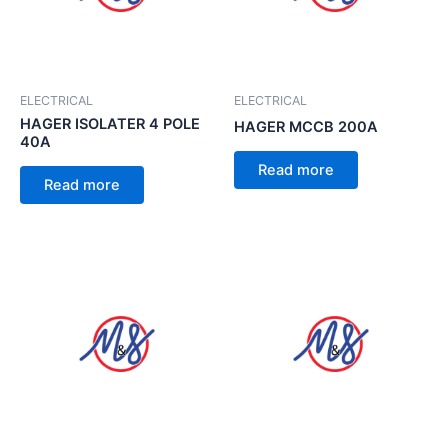
ELECTRICAL
ELECTRICAL
HAGER ISOLATER 4 POLE
HAGER MCCB 200A
40A
Read more
Read more