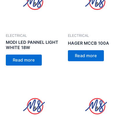
ELECTRICAL
ELECTRICAL
MODI LED PANNEL LIGHT
HAGER MCCB 100A
WHITE 18W
Read more
Read more