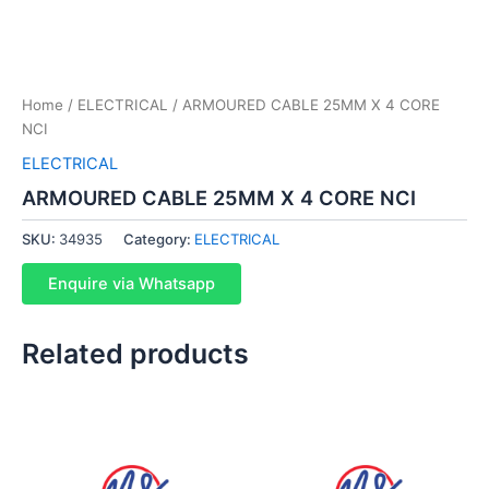
Home
/
ELECTRICAL
/ ARMOURED CABLE 25MM X 4 CORE
NCI
ELECTRICAL
ARMOURED CABLE 25MM X 4 CORE NCI
SKU:
34935
Category:
ELECTRICAL
Enquire via Whatsapp
Related products