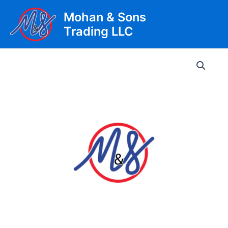
Skip
Mohan & Sons
to
Trading LLC
content
Main
Men