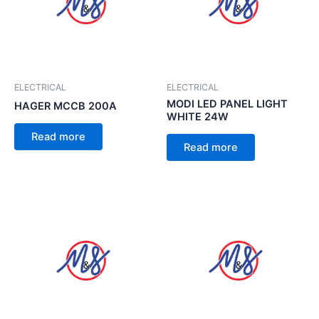
ELECTRICAL
ELECTRICAL
MODI LED PANEL LIGHT
HAGER MCCB 200A
WHITE 24W
Read more
Read more