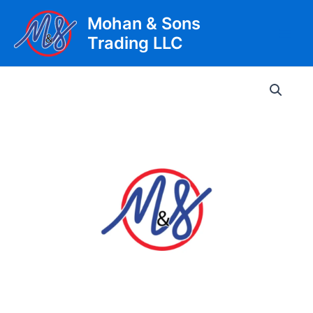
Skip
Mohan & Sons
to
Trading LLC
content
Main
Men