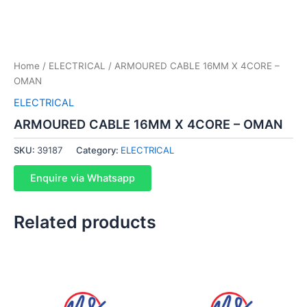
Home
/
ELECTRICAL
/ ARMOURED CABLE 16MM X 4CORE –
OMAN
ELECTRICAL
ARMOURED CABLE 16MM X 4CORE – OMAN
SKU:
39187
Category:
ELECTRICAL
Enquire via Whatsapp
Related products