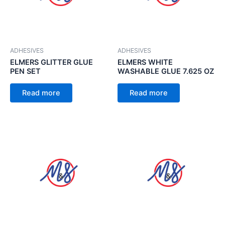
ADHESIVES
ADHESIVES
ELMERS GLITTER GLUE
ELMERS WHITE
PEN SET
WASHABLE GLUE 7.625 OZ
Read more
Read more