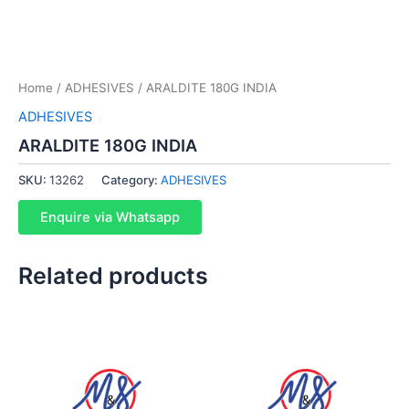
Home
/
ADHESIVES
/ ARALDITE 180G INDIA
ADHESIVES
ARALDITE 180G INDIA
SKU:
13262
Category:
ADHESIVES
Enquire via Whatsapp
Related products