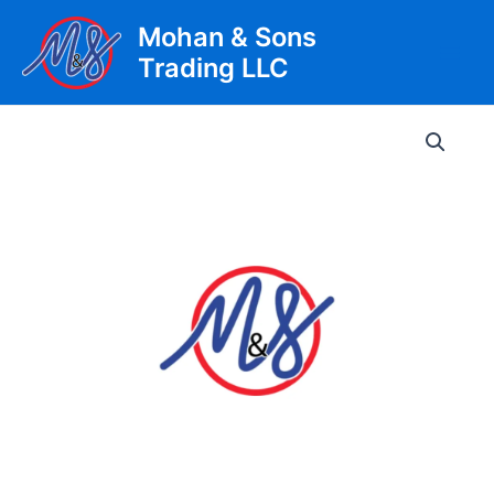
Skip
Mohan & Sons
to
Trading LLC
content
Main
Men