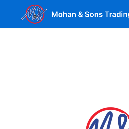
Skip
to
Mohan & Sons Tradin
content