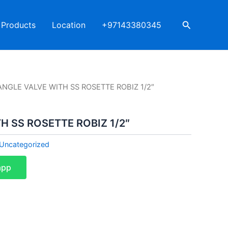
Search
Products
Location
+97143380345
ANGLE VALVE WITH SS ROSETTE ROBIZ 1/2″
H SS ROSETTE ROBIZ 1/2″
Uncategorized
app