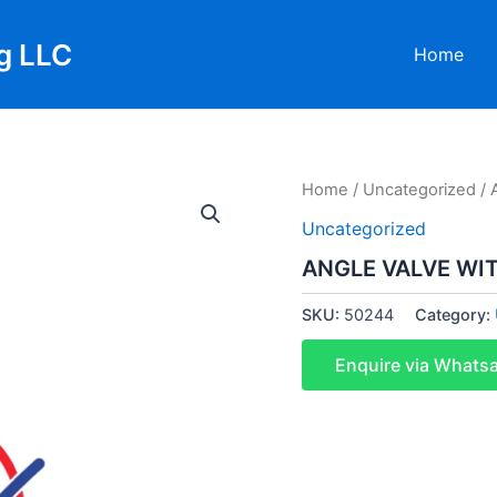
g LLC
Home
Home
/
Uncategorized
/ 
Uncategorized
ANGLE VALVE WIT
SKU:
50244
Category:
Enquire via Whats