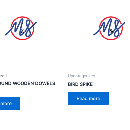
ized
Uncategorized
ROUND WOODEN DOWELS
BIRD SPIKE
Read more
 more