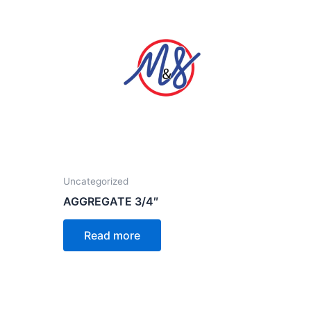
Uncategorized
AGGREGATE 3/4″
Read more