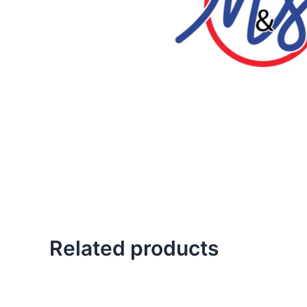
Related products