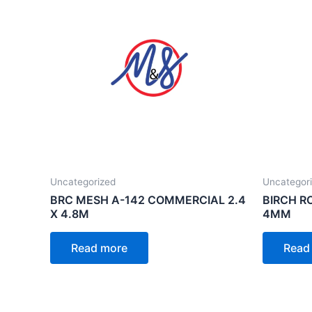
Uncategorized
Uncategor
BRC MESH A-142 COMMERCIAL 2.4
BIRCH 
X 4.8M
4MM
Read more
Read