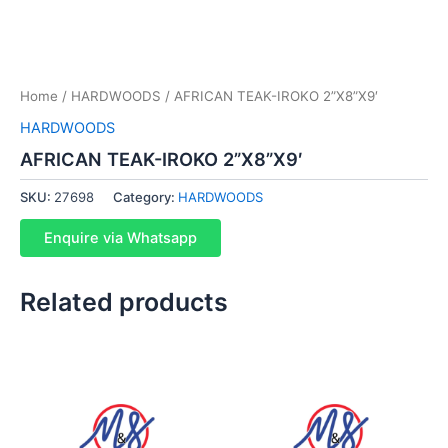
Home
/
HARDWOODS
/ AFRICAN TEAK-IROKO 2”X8”X9′
HARDWOODS
AFRICAN TEAK-IROKO 2”X8”X9′
SKU:
27698
Category:
HARDWOODS
Enquire via Whatsapp
Related products