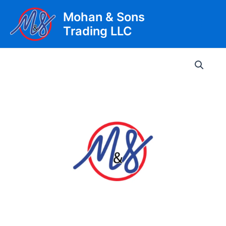
Skip
Mohan & Sons
to
Trading LLC
content
Main
Men