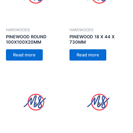
HARDWOODS
HARDWOODS
PINEWOOD ROUND
PINEWOOD 18 X 44 X
100X100X20MM
730MM
Read more
Read more