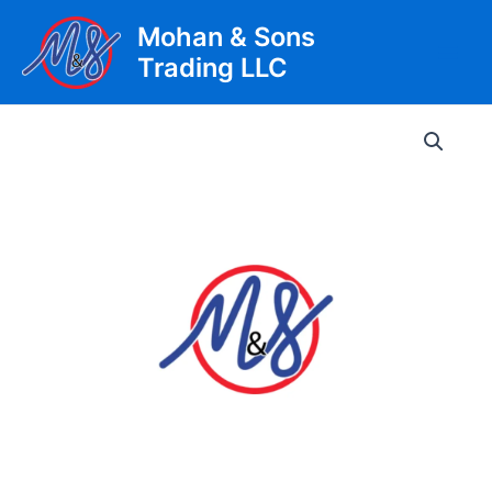
Skip
Mohan & Sons
to
Trading LLC
content
Main
Men