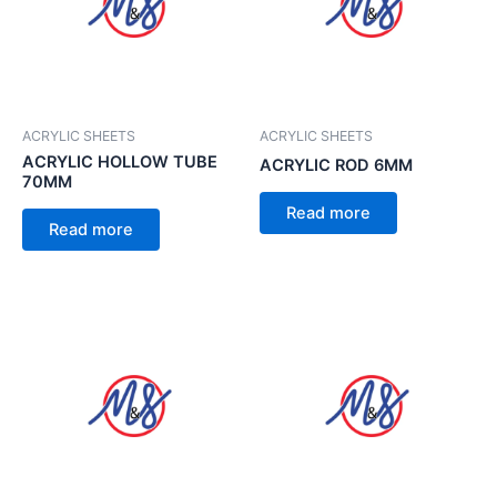
ACRYLIC SHEETS
ACRYLIC SHEETS
ACRYLIC HOLLOW TUBE
ACRYLIC ROD 6MM
70MM
Read more
Read more