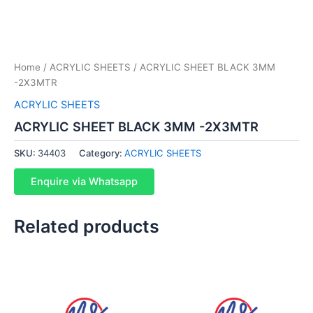
Home
/
ACRYLIC SHEETS
/ ACRYLIC SHEET BLACK 3MM
-2X3MTR
ACRYLIC SHEETS
ACRYLIC SHEET BLACK 3MM -2X3MTR
SKU:
34403
Category:
ACRYLIC SHEETS
Enquire via Whatsapp
Related products