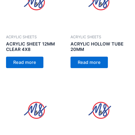
ACRYLIC SHEETS
ACRYLIC SHEETS
ACRYLIC SHEET 12MM
ACRYLIC HOLLOW TUBE
CLEAR 4X8
20MM
Read more
Read more