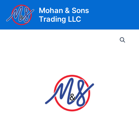
Skip
Mohan & Sons
to
Trading LLC
content
Main
Men