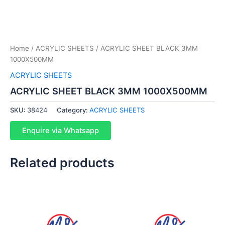
Home
/
ACRYLIC SHEETS
/ ACRYLIC SHEET BLACK 3MM
1000X500MM
ACRYLIC SHEETS
ACRYLIC SHEET BLACK 3MM 1000X500MM
SKU:
38424
Category:
ACRYLIC SHEETS
Enquire via Whatsapp
Related products