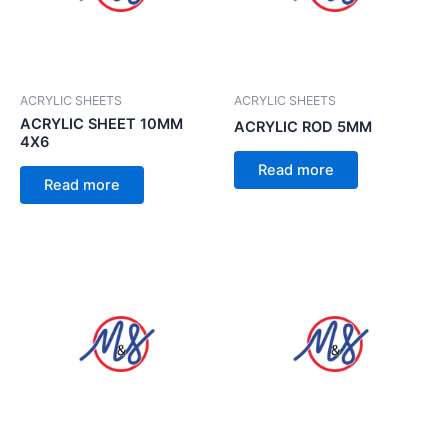
ACRYLIC SHEETS
ACRYLIC SHEETS
ACRYLIC SHEET 10MM
ACRYLIC ROD 5MM
4X6
Read more
Read more