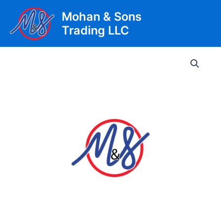
Skip
Mohan & Sons
to
Trading LLC
content
Main
Men