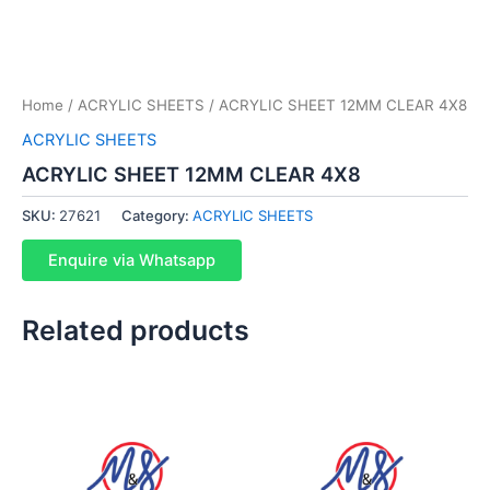
Home
/
ACRYLIC SHEETS
/ ACRYLIC SHEET 12MM CLEAR 4X8
ACRYLIC SHEETS
ACRYLIC SHEET 12MM CLEAR 4X8
SKU:
27621
Category:
ACRYLIC SHEETS
Enquire via Whatsapp
Related products