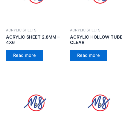
ACRYLIC SHEETS
ACRYLIC SHEETS
ACRYLIC SHEET 2.8MM –
ACRYLIC HOLLOW TUBE
4X6
CLEAR
Read more
Read more