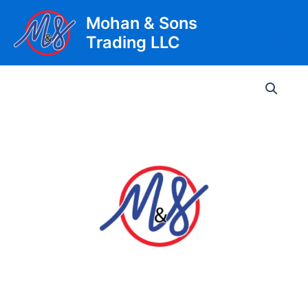
Skip
Mohan & Sons
to
Trading LLC
content
Main
Men