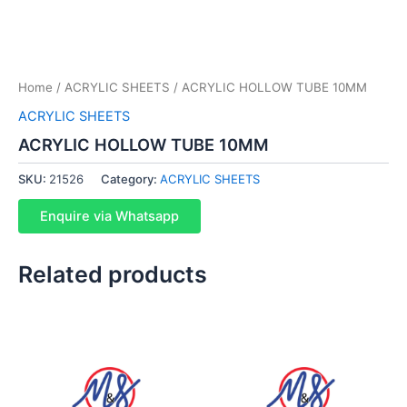
Home
/
ACRYLIC SHEETS
/ ACRYLIC HOLLOW TUBE 10MM
ACRYLIC SHEETS
ACRYLIC HOLLOW TUBE 10MM
SKU:
21526
Category:
ACRYLIC SHEETS
Enquire via Whatsapp
Related products