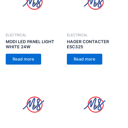
ELECTRICAL
ELECTRICAL
MODI LED PANEL LIGHT
HAGER CONTACTER
WHITE 24W
ESC325
Read more
Read more