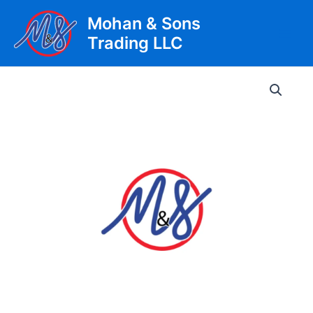
Skip
Mohan & Sons
to
Trading LLC
content
Main
Men