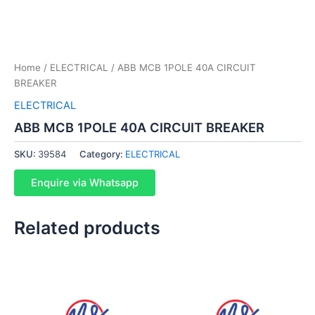
Home
/
ELECTRICAL
/ ABB MCB 1POLE 40A CIRCUIT
BREAKER
ELECTRICAL
ABB MCB 1POLE 40A CIRCUIT BREAKER
SKU:
39584
Category:
ELECTRICAL
Enquire via Whatsapp
Related products