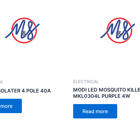
AL
ELECTRICAL
MODI LED MOSQUITO KILL
SOLATER 4 POLE 40A
MKL0304L PURPLE 4W
 more
Read more