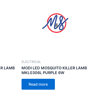
ELECTRICAL
ER LAMB
MODI LED MOSQUITO KILLER LAMB
MKL0306L PURPLE 6W
Read more