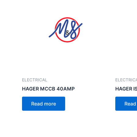
ELECTRICAL
ELECTRIC
HAGER MCCB 40AMP
HAGER I
Read more
Read