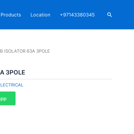
Search
Products
Location
+97143380345
BB ISOLATOR 63A 3POLE
3A 3POLE
ELECTRICAL
app