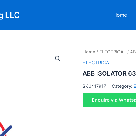
g LLC
Home
Home
/
ELECTRICAL
/ A
ELECTRICAL
ABB ISOLATOR 6
SKU:
17917
Category:
Enquire via Whats