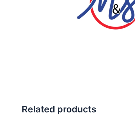
Related products