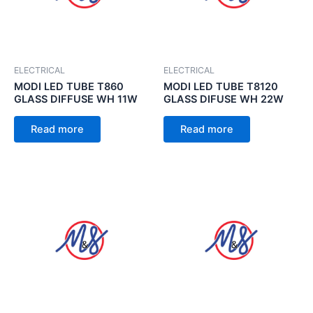
ELECTRICAL
ELECTRICAL
MODI LED TUBE T860
MODI LED TUBE T8120
GLASS DIFFUSE WH 11W
GLASS DIFUSE WH 22W
Read more
Read more