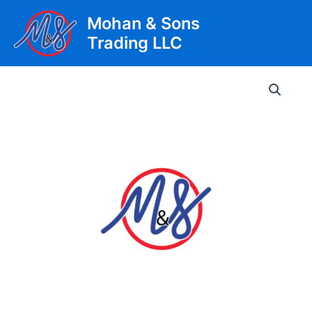
Skip
Mohan & Sons
to
Trading LLC
content
Main
Men