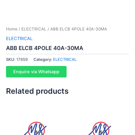
Home
/
ELECTRICAL
/ ABB ELCB 4POLE 40A-30MA
ELECTRICAL
ABB ELCB 4POLE 40A-30MA
SKU:
17659
Category:
ELECTRICAL
Enquire via Whatsapp
Related products