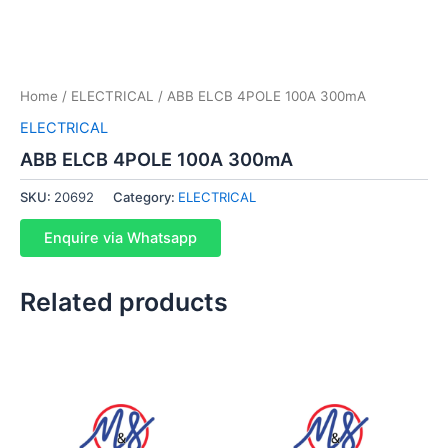
Home
/
ELECTRICAL
/ ABB ELCB 4POLE 100A 300mA
ELECTRICAL
ABB ELCB 4POLE 100A 300mA
SKU:
20692
Category:
ELECTRICAL
Enquire via Whatsapp
Related products