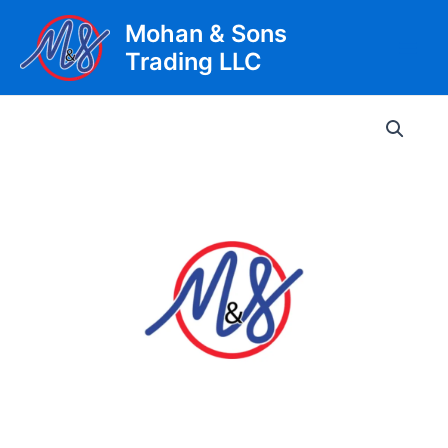
Skip
Mohan & Sons
to
Trading LLC
content
Main
Men