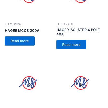
ELECTRICAL
ELECTRICAL
HAGER ISOLATER 4 POLE
HAGER MCCB 200A
40A
Read more
Read more