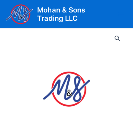
Skip
Mohan & Sons
to
Trading LLC
content
Main
Men