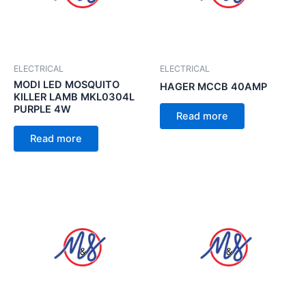
ELECTRICAL
ELECTRICAL
MODI LED MOSQUITO
HAGER MCCB 40AMP
KILLER LAMB MKL0304L
PURPLE 4W
Read more
Read more