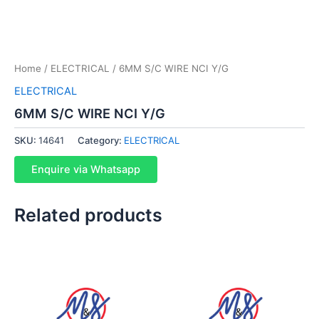
Home
/
ELECTRICAL
/ 6MM S/C WIRE NCI Y/G
ELECTRICAL
6MM S/C WIRE NCI Y/G
SKU:
14641
Category:
ELECTRICAL
Enquire via Whatsapp
Related products