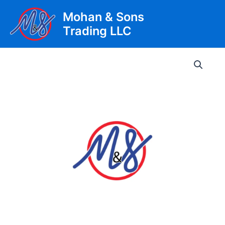
Skip
Mohan & Sons
to
Trading LLC
content
Main
Men