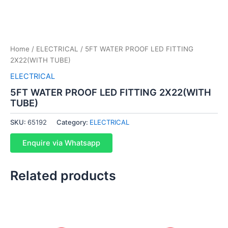
Home
/
ELECTRICAL
/ 5FT WATER PROOF LED FITTING
2X22(WITH TUBE)
ELECTRICAL
5FT WATER PROOF LED FITTING 2X22(WITH
TUBE)
SKU:
65192
Category:
ELECTRICAL
Enquire via Whatsapp
Related products