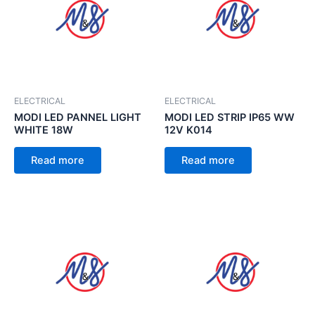
ELECTRICAL
ELECTRICAL
MODI LED PANNEL LIGHT
MODI LED STRIP IP65 WW
WHITE 18W
12V K014
Read more
Read more