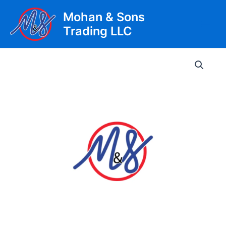
Skip
Mohan & Sons
to
Trading LLC
content
Main
Men