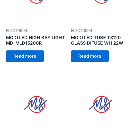
ELECTRICAL
ELECTRICAL
MODI LED HIGH BAY LIGHT
MODI LED TUBE T8120
MD-MLD15200R
GLASS DIFUSE WH 22W
Read more
Read more