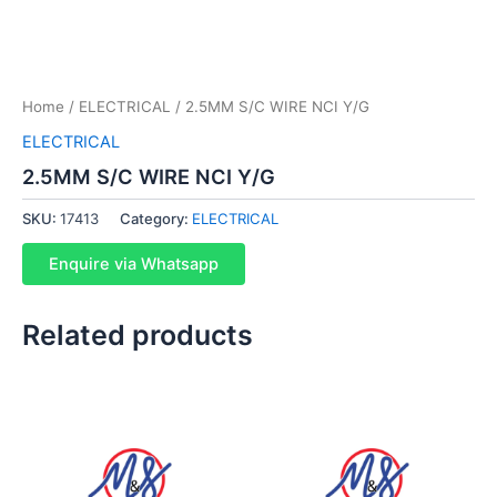
Home
/
ELECTRICAL
/ 2.5MM S/C WIRE NCI Y/G
ELECTRICAL
2.5MM S/C WIRE NCI Y/G
SKU:
17413
Category:
ELECTRICAL
Enquire via Whatsapp
Related products