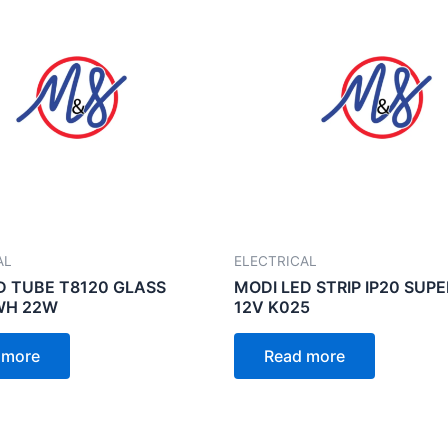
AL
ELECTRICAL
D TUBE T8120 GLASS
MODI LED STRIP IP20 SUP
WH 22W
12V K025
 more
Read more