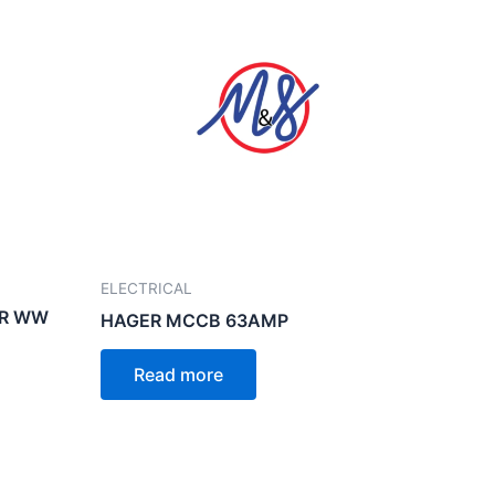
ELECTRICAL
ER WW
HAGER MCCB 63AMP
Read more