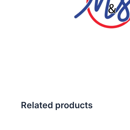
Related products