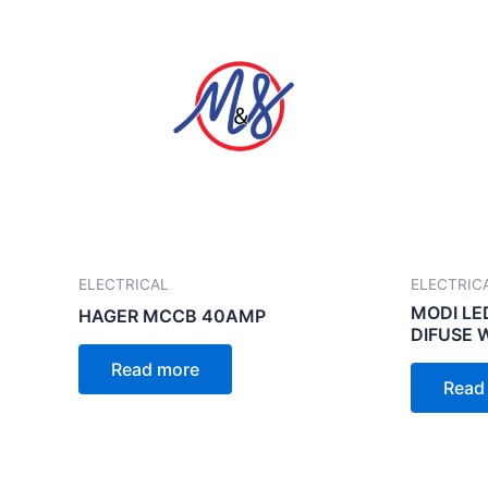
ELECTRICAL
ELECTRIC
MODI LE
HAGER MCCB 40AMP
DIFUSE 
Read more
Read