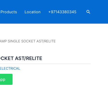
Search
Products
Location
+97143380345
AMP SINGLE SOCKET AST/RELITE
CKET AST/RELITE
ELECTRICAL
app