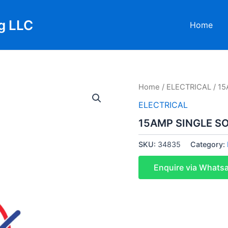
g LLC
Home
Home
/
ELECTRICAL
/ 15
ELECTRICAL
15AMP SINGLE SO
SKU:
34835
Category:
Enquire via Whats