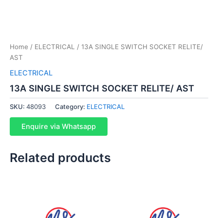
Home
/
ELECTRICAL
/ 13A SINGLE SWITCH SOCKET RELITE/
AST
ELECTRICAL
13A SINGLE SWITCH SOCKET RELITE/ AST
SKU:
48093
Category:
ELECTRICAL
Enquire via Whatsapp
Related products