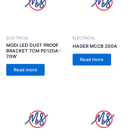
ELECTRICAL
ELECTRICAL
MODI LED DUST PROOF
HAGER MCCB 200A
BRACKET 7CM PD120A-
70W
Read more
Read more