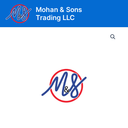
Skip
Mohan & Sons
to
Trading LLC
content
Main
Men