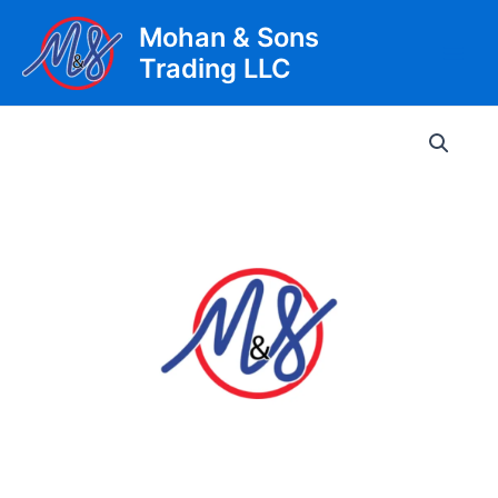
Skip
Mohan & Sons
to
Trading LLC
content
Main
Men