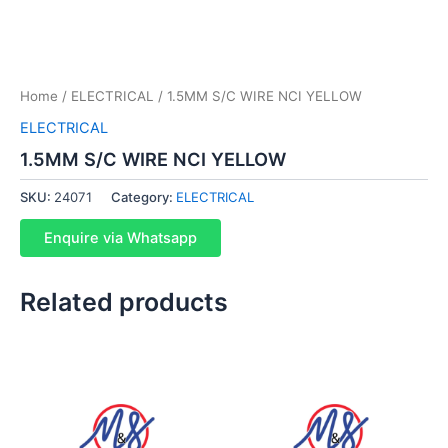
Home
/
ELECTRICAL
/ 1.5MM S/C WIRE NCI YELLOW
ELECTRICAL
1.5MM S/C WIRE NCI YELLOW
SKU:
24071
Category:
ELECTRICAL
Enquire via Whatsapp
Related products