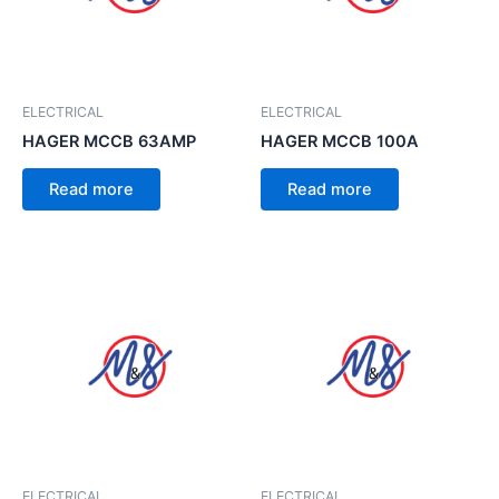
ELECTRICAL
ELECTRICAL
HAGER MCCB 63AMP
HAGER MCCB 100A
Read more
Read more
ELECTRICAL
ELECTRICAL