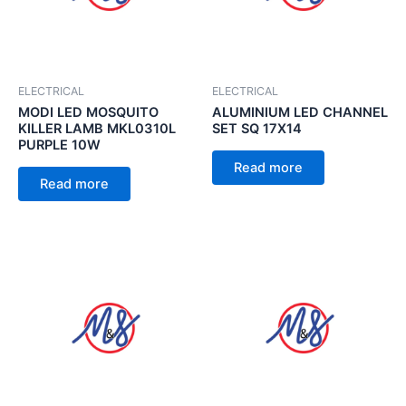
ELECTRICAL
ELECTRICAL
MODI LED MOSQUITO
ALUMINIUM LED CHANNEL
KILLER LAMB MKL0310L
SET SQ 17X14
PURPLE 10W
Read more
Read more