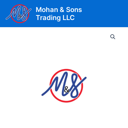
Skip
Mohan & Sons
to
Trading LLC
content
Main
Men