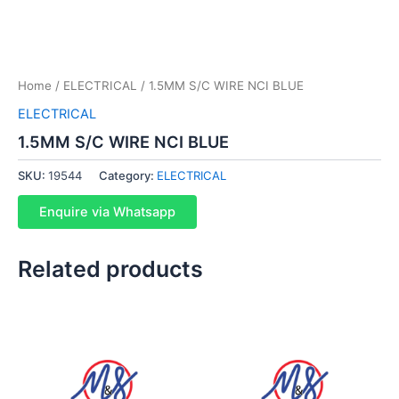
Home
/
ELECTRICAL
/ 1.5MM S/C WIRE NCI BLUE
ELECTRICAL
1.5MM S/C WIRE NCI BLUE
SKU:
19544
Category:
ELECTRICAL
Enquire via Whatsapp
Related products