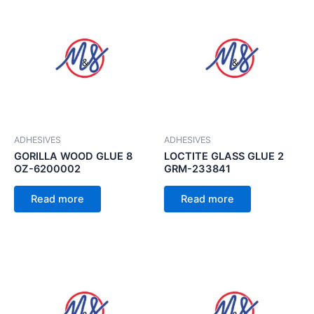
ADHESIVES
ADHESIVES
GORILLA WOOD GLUE 8
LOCTITE GLASS GLUE 2
OZ-6200002
GRM-233841
Read more
Read more