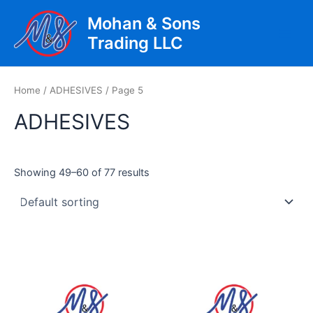
Skip
Mohan & Sons
to
Trading LLC
content
Main
Men
Home
/
ADHESIVES
/ Page 5
ADHESIVES
Showing 49–60 of 77 results