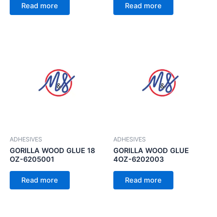
Read more
Read more
ADHESIVES
ADHESIVES
GORILLA WOOD GLUE 18
GORILLA WOOD GLUE
OZ-6205001
4OZ-6202003
Read more
Read more