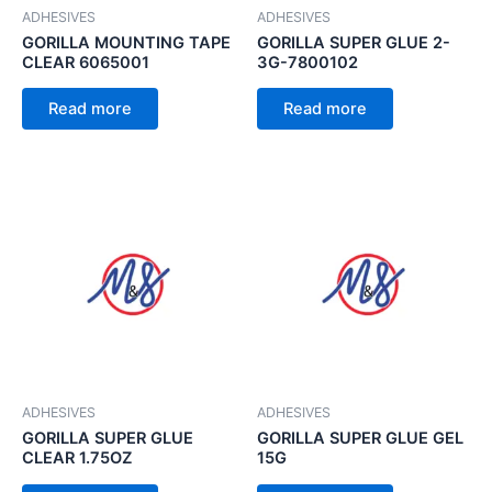
ADHESIVES
ADHESIVES
GORILLA MOUNTING TAPE
GORILLA SUPER GLUE 2-
CLEAR 6065001
3G-7800102
Read more
Read more
ADHESIVES
ADHESIVES
GORILLA SUPER GLUE
GORILLA SUPER GLUE GEL
CLEAR 1.75OZ
15G