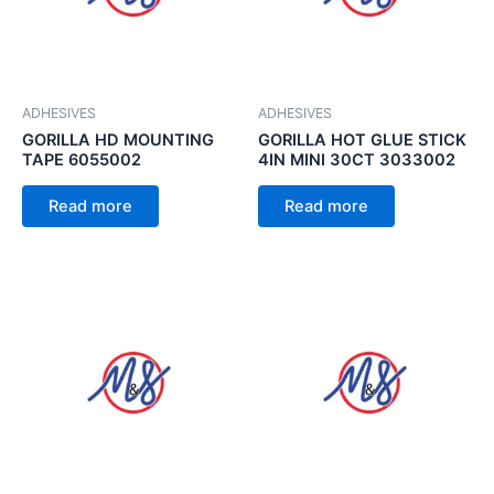
ADHESIVES
ADHESIVES
GORILLA HD MOUNTING
GORILLA HOT GLUE STICK
TAPE 6055002
4IN MINI 30CT 3033002
Read more
Read more